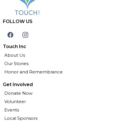
FOLLOW US
Touch Inc
About Us
Our Stories
Honor and Remembrance
Get Involved
Donate Now
Volunteer
Events
Local Sponsors