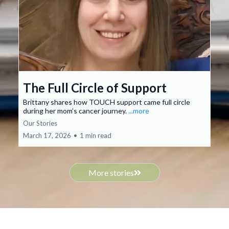
The Full Circle of Support
Brittany shares how TOUCH support came full circle
during her mom’s cancer journey.
...more
Our Stories
March 17, 2026
•
1 min read
More stories