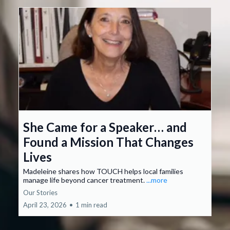
She Came for a Speaker… and
Found a Mission That Changes
Lives
Madeleine shares how TOUCH helps local families
manage life beyond cancer treatment.
...more
Our Stories
April 23, 2026
•
1 min read