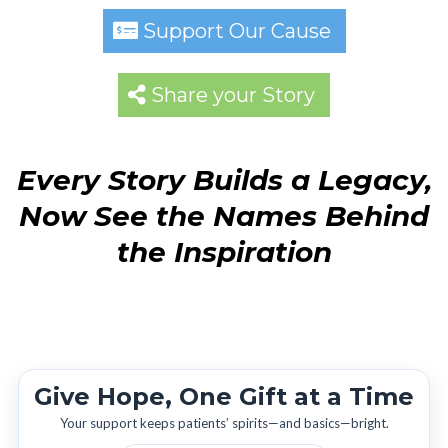
Support Our Cause
Share your Story
Every Story Builds a Legacy,
Now See the Names Behind
the Inspiration
Give Hope, One Gift at a Time
Your support keeps patients’ spirits—and basics—bright.