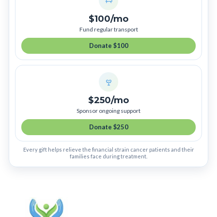
$100/mo
Fund regular transport
Donate $100
$250/mo
Sponsor ongoing support
Donate $250
Every gift helps relieve the financial strain cancer patients and their
families face during treatment.