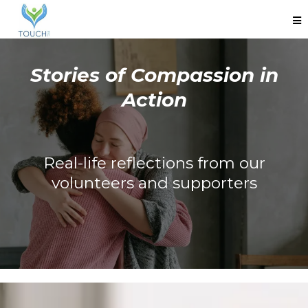
Stories of Compassion in
Action
Real-life reflections from our
volunteers and supporters