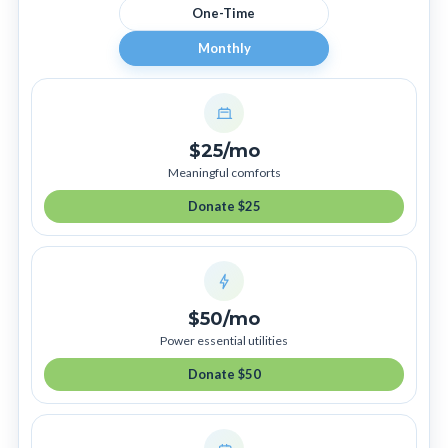
One-Time
Monthly
$25/mo
Meaningful comforts
Donate $25
$50/mo
Power essential utilities
Donate $50