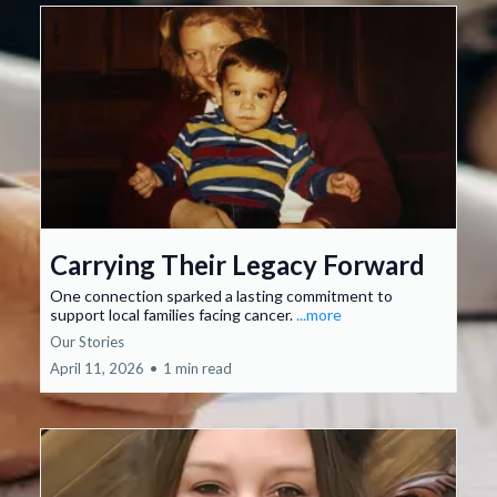
Carrying Their Legacy Forward
One connection sparked a lasting commitment to
support local families facing cancer.
...more
Our Stories
April 11, 2026
•
1 min read