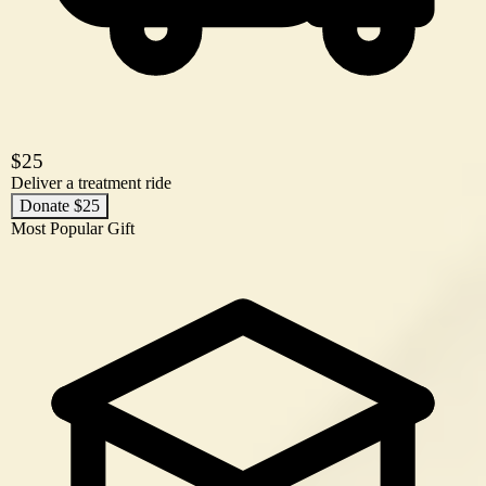
$25
Deliver a treatment ride
Donate $25
Most Popular Gift