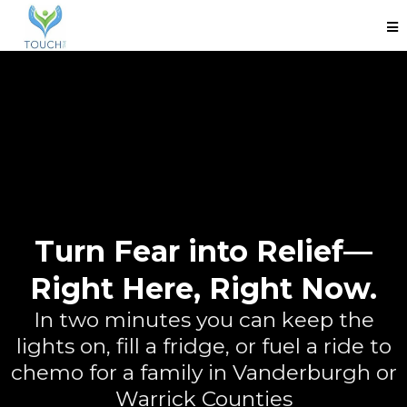
Turn Fear into Relief—
Right Here, Right Now.
In two minutes you can keep the
lights on, fill a fridge, or fuel a ride to
chemo for a family in Vanderburgh or
Warrick Counties