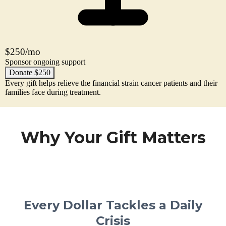
$250/mo
Sponsor ongoing support
Donate $250
Every gift helps relieve the financial strain cancer patients and their
families face during treatment.
Why Your Gift Matters
Every Dollar Tackles a Daily
Crisis