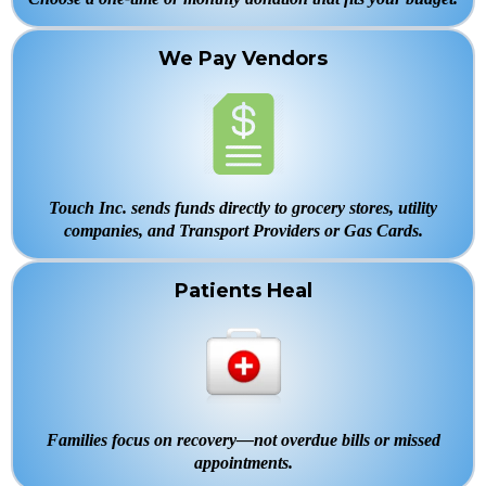
We Pay Vendors
Touch Inc. sends funds directly to grocery stores, utility
companies, and Transport Providers or Gas Cards.
Patients Heal
Families focus on recovery—not overdue bills or missed
appointments.