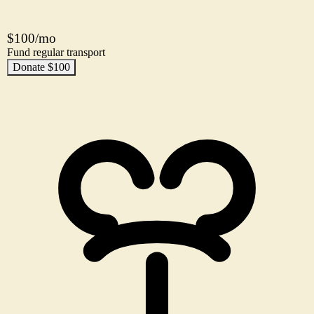
$100/mo
Fund regular transport
Donate $100