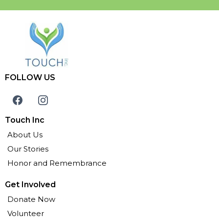
FOLLOW US
Touch Inc
About Us
Our Stories
Honor and Remembrance
Get Involved
Donate Now
Volunteer