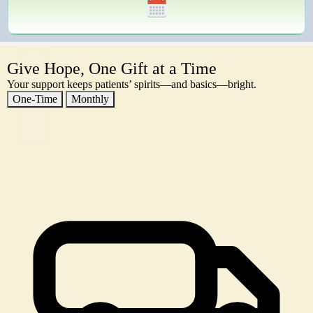
Give Hope, One Gift at a Time
Your support keeps patients’ spirits—and basics—bright.
One-Time
Monthly