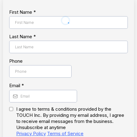
First Name
*
Last Name
*
Phone
Email
*
I agree to terms & conditions provided by the
TOUCH Inc. By providing my email address, I agree
to receive email messages from the business.
Unsubscribe at anytime
Privacy Policy
Terms of Service