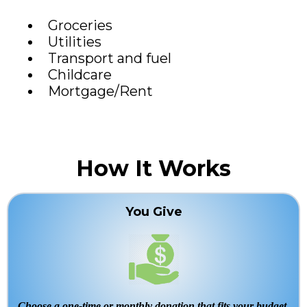
Groceries
Utilities
Transport and fuel
Childcare
Mortgage/Rent
How It Works
You Give
Choose a one-time or monthly donation that fits your budget.