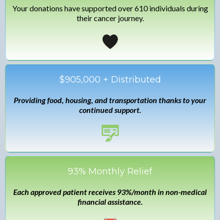
Your donations have supported over 610 individuals during
their cancer journey.
$905,000 + Distributed
Providing food, housing, and transportation thanks to your
continued support.
93% Monthly Relief
Each approved patient receives 93%/month in non-medical
financial assistance.