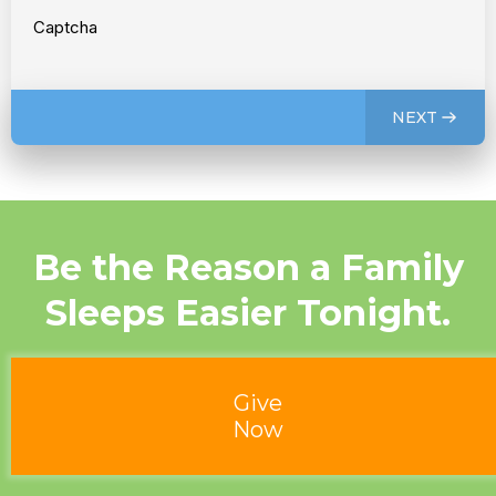
Captcha
NEXT
Be the Reason a Family
Sleeps Easier Tonight.
Give
Now