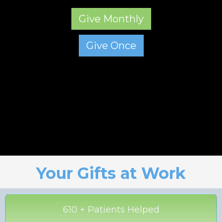
Give Monthly
Give Once
Your Gifts at Work
610 + Patients Helped