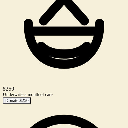
$250
Underwrite a month of care
Donate $250