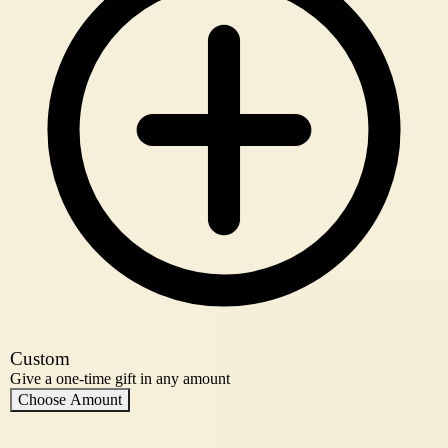
Custom
Give a one-time gift in any amount
Choose Amount