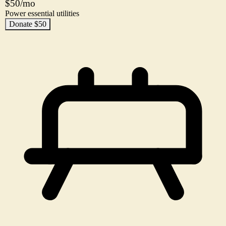
$50/mo
Power essential utilities
Donate $50