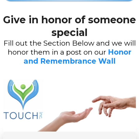
Give in honor of someone
special
Fill out the Section Below and we will
honor them in a post on our
Honor
and Remembrance Wall