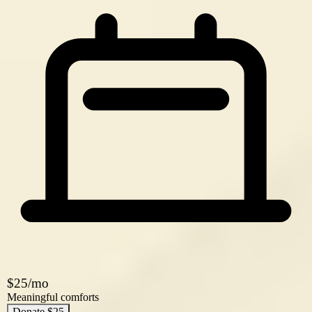
$25/mo
Meaningful comforts
Donate $25