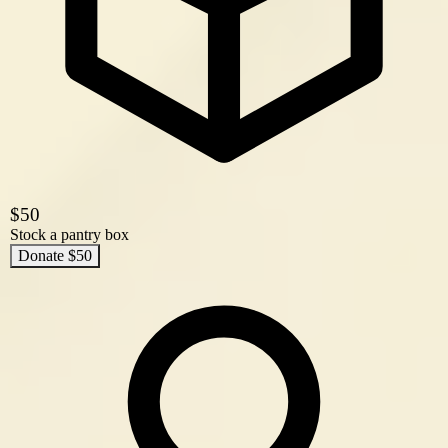
$50
Stock a pantry box
Donate $50