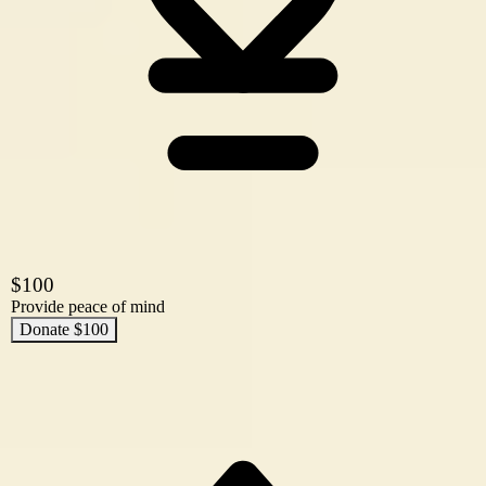
$100
Provide peace of mind
Donate $100